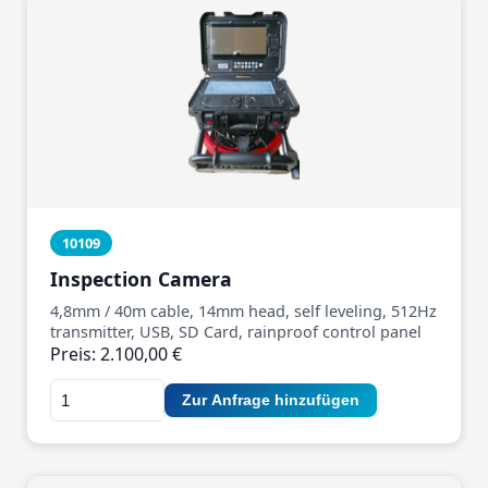
10109
Inspection Camera
4,8mm / 40m cable, 14mm head, self leveling, 512Hz
transmitter, USB, SD Card, rainproof control panel
Preis: 2.100,00 €
Zur Anfrage hinzufügen