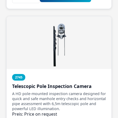
2745
Telescopic Pole Inspection Camera
A HD pole‑mounted inspection camera designed for
quick and safe manhole entry checks and horizontal
pipe assessment with 6,5m telescopic pole and
powerful LED illumination.
Preis: Price on request