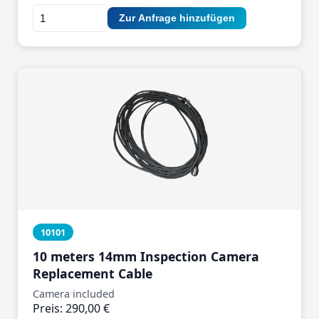
Zur Anfrage hinzufügen
10101
10 meters 14mm Inspection Camera
Replacement Cable
Camera included
Preis: 290,00 €