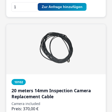
Zur Anfrage hinzufügen
10102
20 meters 14mm Inspection Camera
Replacement Cable
Camera included
Preis: 370,00 €