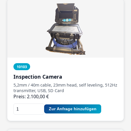
10103
Inspection Camera
5,2mm / 40m cable, 23mm head, self leveling, 512Hz
transmitter, USB, SD Card
Preis: 2.100,00 €
Zur Anfrage hinzufügen