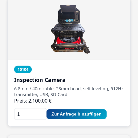
10104
Inspection Camera
6,8mm / 40m cable, 23mm head, self leveling, 512Hz
transmitter, USB, SD Card
Preis: 2.100,00 €
Zur Anfrage hinzufügen