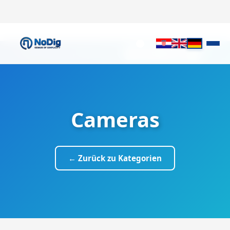
✕
It looks like you prefer English.
Switch to English
Cameras
← Zurück zu Kategorien