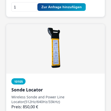
Zur Anfrage hinzufügen
10105
Sonde Locator
Wireless Sonde and Power Line
Locator(512Hz/640Hz/33kHz)
Preis: 850,00 €