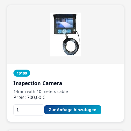
10100
Inspection Camera
14mm with 10 meters cable
Preis: 700,00 €
Zur Anfrage hinzufügen