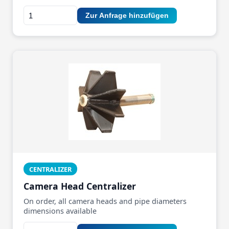
Zur Anfrage hinzufügen
CENTRALIZER
Camera Head Centralizer
On order, all camera heads and pipe diameters
dimensions available