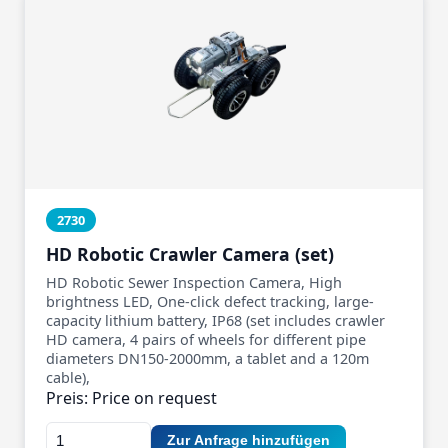
2730
HD Robotic Crawler Camera (set)
HD Robotic Sewer Inspection Camera, High
brightness LED, One-click defect tracking, large-
capacity lithium battery, IP68 (set includes crawler
HD camera, 4 pairs of wheels for different pipe
diameters DN150-2000mm, a tablet and a 120m
cable),
Preis: Price on request
Zur Anfrage hinzufügen