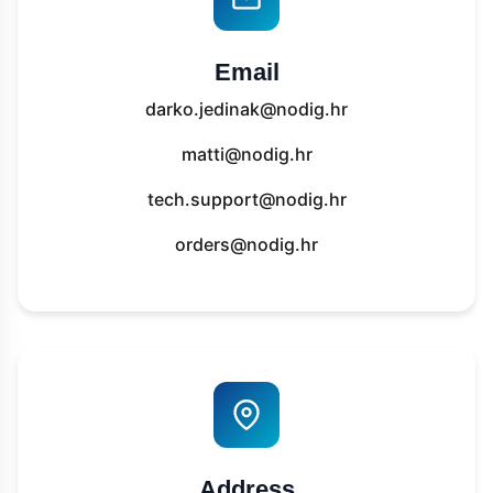
Email
darko.jedinak@nodig.hr
matti@nodig.hr
tech.support@nodig.hr
orders@nodig.hr
Address