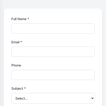
Full Name *
Email *
Phone
Subject *