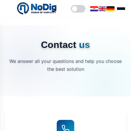
Contact
us
We answer all your questions and help you choose
the best solution