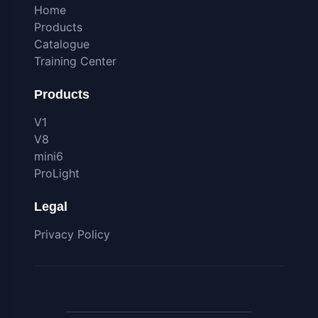
Home
Products
Catalogue
Training Center
Products
V1
V8
mini6
ProLight
Legal
Privacy Policy