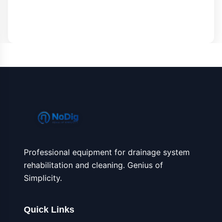
Professional equipment for drainage system
rehabilitation and cleaning. Genius of
Simplicity.
Quick Links