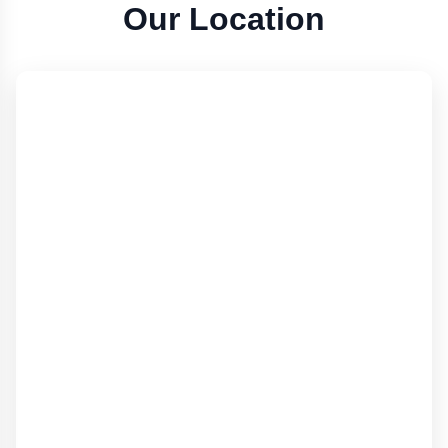
Our Location