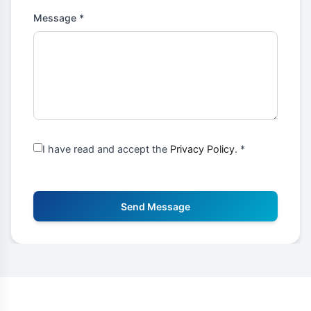
Message *
I have read and accept the
Privacy Policy
. *
Send Message