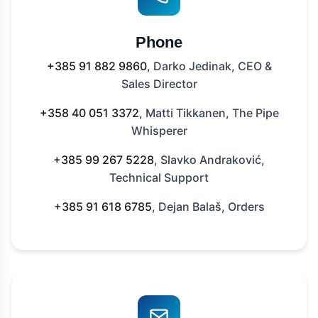
Phone
+385 91 882 9860
, Darko Jedinak, CEO &
Sales Director
+358 40 051 3372
, Matti Tikkanen, The Pipe
Whisperer
+385 99 267 5228
, Slavko Andraković,
Technical Support
+385 91 618 6785
, Dejan Balaš, Orders