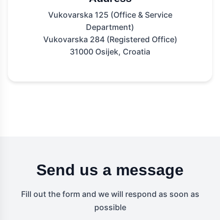
Vukovarska 125 (Office & Service
Department)
Vukovarska 284 (Registered Office)
31000 Osijek, Croatia
Send us a message
Fill out the form and we will respond as soon as
possible